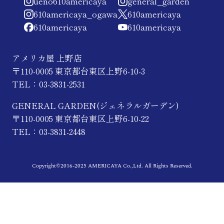
ueno610americaya
general_garden
610americaya_ogawa
610americaya
610americaya
610americaya
アメリカ屋 上野店
〒110-0005 東京都台東区上野6-10-3
TEL：03-3831-2531
GENERAL GARDEN(ジェネラルガーデン)
〒110-0005 東京都台東区上野6-10-22
TEL：03-3831-2448
Copyright©2016-2025 AMERICAYA Co.,Ltd. All Rights Reserved.