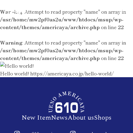
Warning
: Attempt to read property "name" on array in
/usr/home/mw2pf0as2u/www/htdocs/msup/wp-
content/themes/americaya/archive.php
on line
22
Warning
: Attempt to read property "name" on array in
/usr/home/mw2pf0as2u/www/htdocs/msup/wp-
content/themes/americaya/archive.php
on line
22
Hello world!
https://americaya.co.jp/hello-world/
New Item
News
About us
Shops